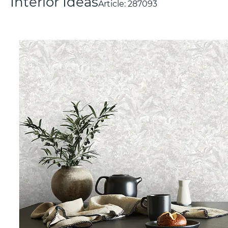
Interior Ideas
Article:
287093