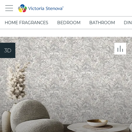
HOME FRAGRANCES
BEDROOM
BATHROOM
DIN