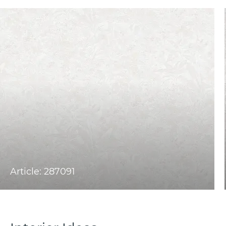
Article: 287091