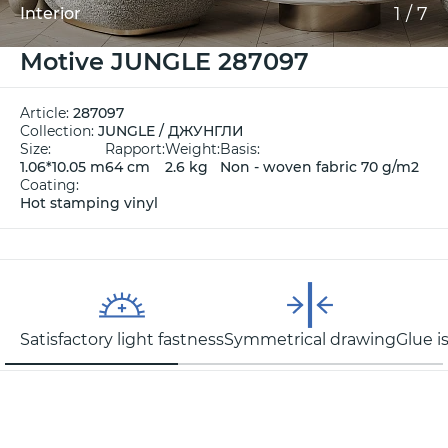
1
/
7
Interior
Motive JUNGLE 287097
Article:
287097
Collection:
JUNGLE / ДЖУНГЛИ
Size:
Rapport:
Weight:
Basis:
1.06*10.05 m
64 cm
2.6 kg
Non - woven fabric 70 g/m2
Coating:
Hot stamping vinyl
Satisfactory light fastness
Symmetrical drawing
Glue i