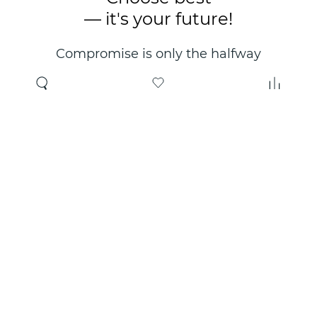
— it's your future!
Compromise is only the halfway
point. Only the right choice will
make you happy for years!
Where to buy
About us
Wholesale
About company
Online store
Contacts
Useful information
Authorized Partners
Certificates and
guarantees