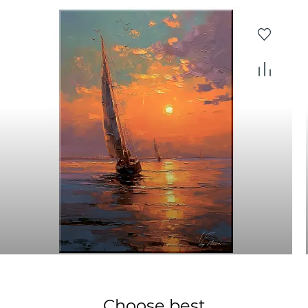
Choose best