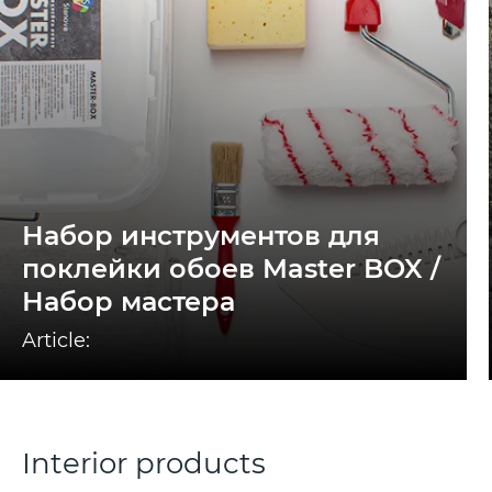
Набор инструментов для
поклейки обоев Master BOX /
Набор мастера
Article:
Interior products