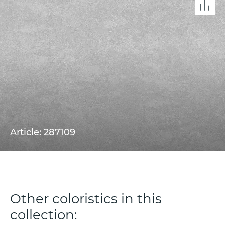
Article: 287109
Other coloristics in this
collection: