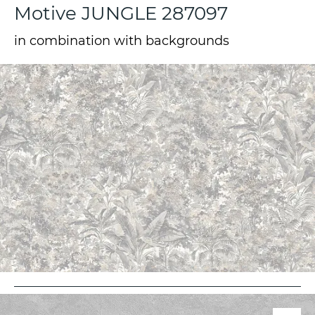
Motive JUNGLE 287097
in combination with backgrounds