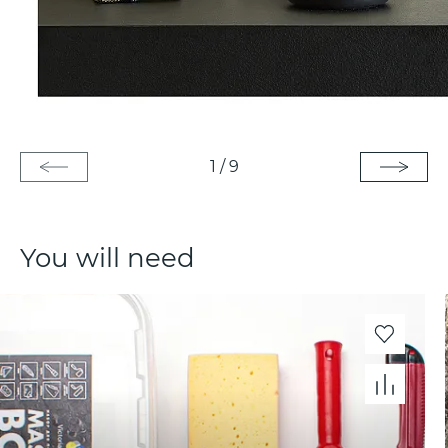
1
/
9
You will need