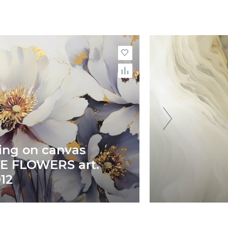
ing on canvas
E FLOWERS art.
12