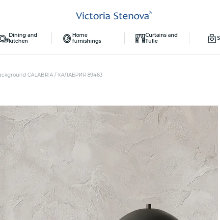
Dining and
Home
Curtains and
S
kitchen
furnishings
Tulle
ackground CALABRIA / КАЛАБРИЯ 89463