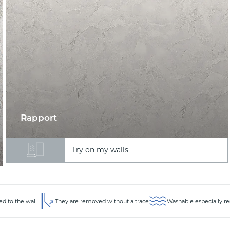
Rapport
Try on my walls
ed to the wall
They are removed without a trace
Washable especially re