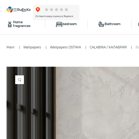
ru
en
kz
Home
bedroom
Bathroom
fragrances
Main
Wallpapers
Wallpapers OSTIMA
CALABRIA / КАЛАБРИЯ
B