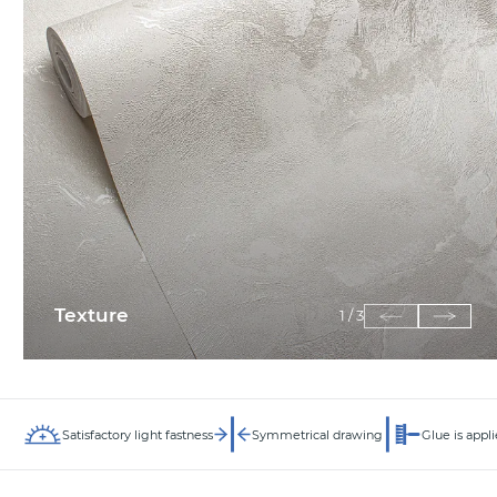
Texture
1
/
3
Satisfactory light fastness
Symmetrical drawing
Glue is appli