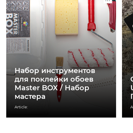
Набор инструментов
для поклейки обоев
Master BOX / Набор
мастера
Article:
A