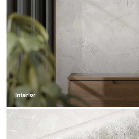
Interior