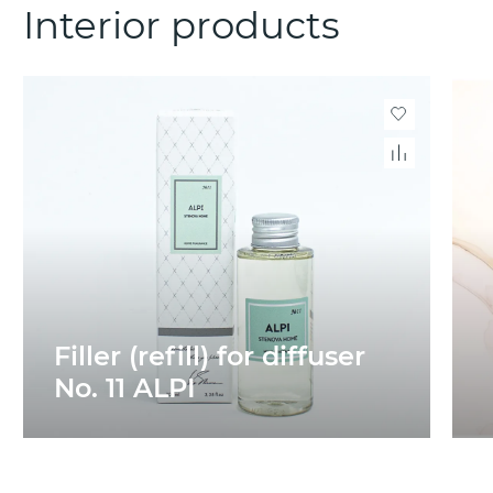
Interior products
Filler (refill) for diffuser
No. 11 ALPI