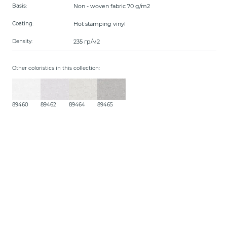
Non - woven fabric 70 g/m2
Basis:
Hot stamping vinyl
Coating:
235 гр/м2
Density:
Other coloristics in this collection:
89460
89462
89464
89465