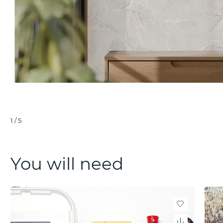
1
/
5
You will need