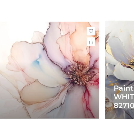
Paint
WHIT
82710