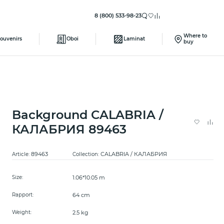
8 (800) 533-98-23
Where to
ouvenirs
Oboi
Laminat
buy
Background CALABRIA /
КАЛАБРИЯ 89463
89463
CALABRIA / КАЛАБРИЯ
Article:
Collection:
1.06*10.05 m
Size:
64 cm
Rapport:
2.5 kg
Weight: