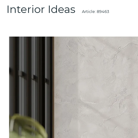
Interior Ideas
Article:
89463