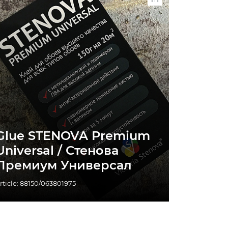
Glue STENOVA Premium
Universal / Стенова
Премиум Универсал
rticle: 88150/063801975