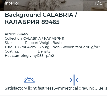
1
/
5
Interior
Background CALABRIA /
КАЛАБРИЯ 89465
Article:
89465
Collection:
CALABRIA / КАЛАБРИЯ
Size:
Rapport:
Weight:
Basis:
1.06*10.05 m
64 cm
2.5 kg
Non - woven fabric 70 g/m2
Coating:
Density:
Hot stamping vinyl
235 гр/м2
Satisfactory light fastness
Symmetrical drawing
Glue i