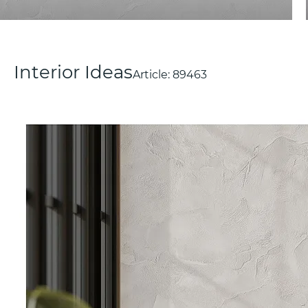
Interior Ideas
Article:
89463