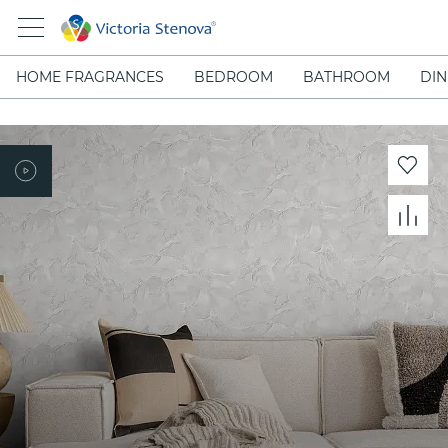
HOME FRAGRANCES
BEDROOM
BATHROOM
DIN