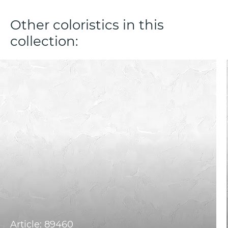
Other coloristics in this
collection:
Article: 89460