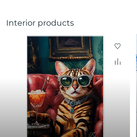
Interior products