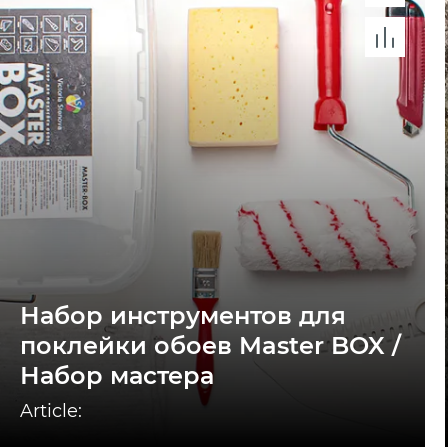
Набор инструментов для
поклейки обоев Master BOX /
Набор мастера
Article: