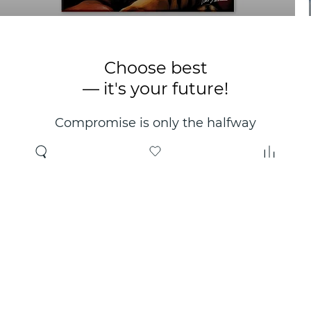
Choose best
— it's your future!
Compromise is only the halfway
point. Only the right choice will
make you happy for years!
Where to buy
About us
Wholesale
About company
Online store
Contacts