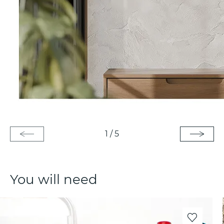
1
/
5
You will need