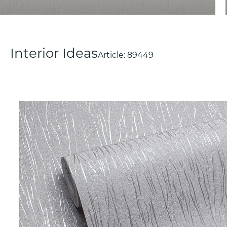
Interior Ideas
Article:
89449