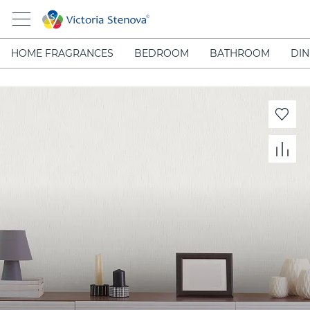
HOME FRAGRANCES
BEDROOM
BATHROOM
DIN