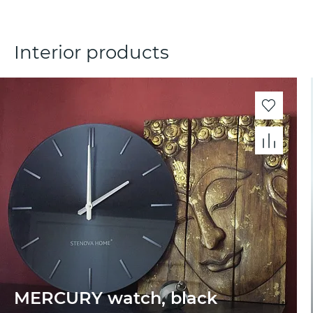
Interior products
MERCURY watch, black