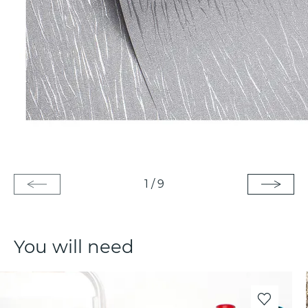
1
/
9
You will need