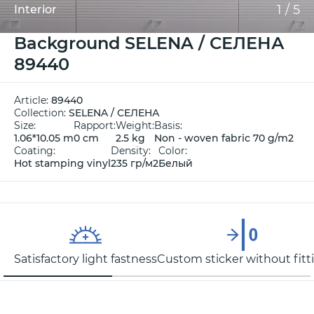
1
/
5
Interior
Background SELENA / СЕЛЕНА
89440
Article:
89440
Collection:
SELENA / СЕЛЕНА
Size:
Rapport:
Weight:
Basis:
1.06*10.05 m
0 cm
2.5 kg
Non - woven fabric 70 g/m2
Coating:
Density:
Color:
Hot stamping vinyl
235 гр/м2
Белый
Satisfactory light fastness
Custom sticker without fitt