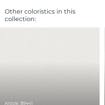
Other coloristics in this
collection:
Article: 89441