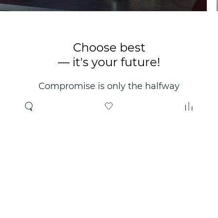
Choose best
— it's your future!
Compromise is only the halfway
point. Only the right choice will
make you happy for years!
Where to buy
About us
Wholesale
About company
Online store
Contacts