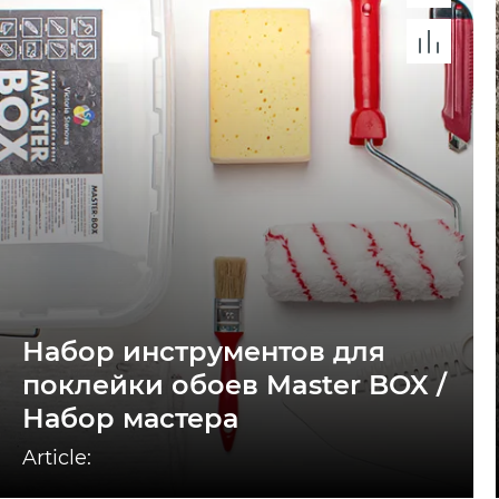
Набор инструментов для
поклейки обоев Master BOX /
Набор мастера
Article: